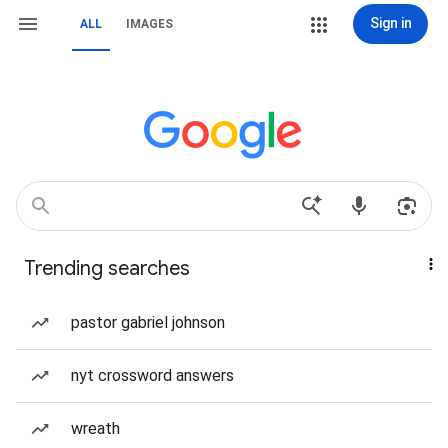
Sign in
ALL
IMAGES
Trending searches
pastor gabriel johnson
nyt crossword answers
wreath