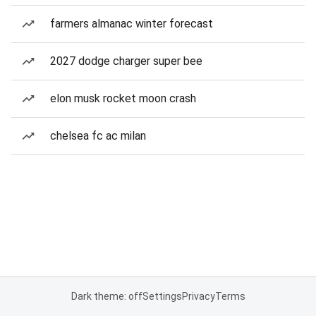
farmers almanac winter forecast
2027 dodge charger super bee
elon musk rocket moon crash
chelsea fc ac milan
Dark theme: off
Settings
Privacy
Terms