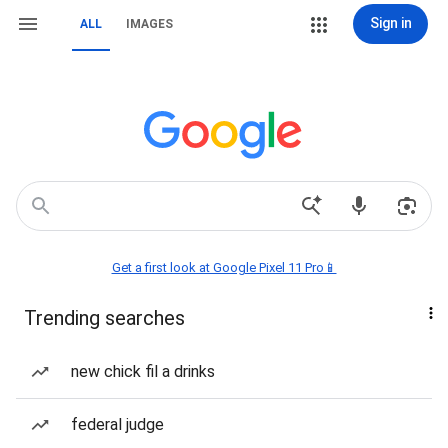
Sign in
ALL
IMAGES
Get a first look at Google Pixel 11 Pro📱
Trending searches
new chick fil a drinks
federal judge