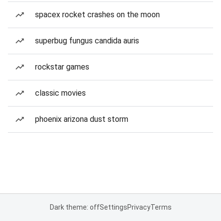
spacex rocket crashes on the moon
superbug fungus candida auris
rockstar games
classic movies
phoenix arizona dust storm
Dark theme: off
Settings
Privacy
Terms